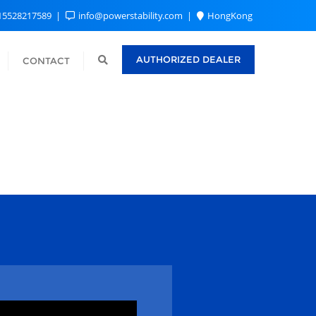
15528217589
info@powerstability.com
HongKong
AUTHORIZED DEALER
CONTACT