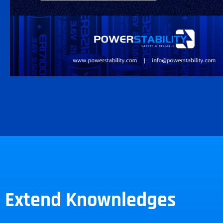
Extend Knownledges