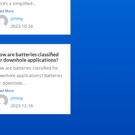
re’s a simplified...
ad More
jimmy
2023-10-24
w are batteries classified
or downhole applications?
w are batteries classified for
wnhole applications? Batteries
r downhole...
ad More
jimmy
2023-12-18