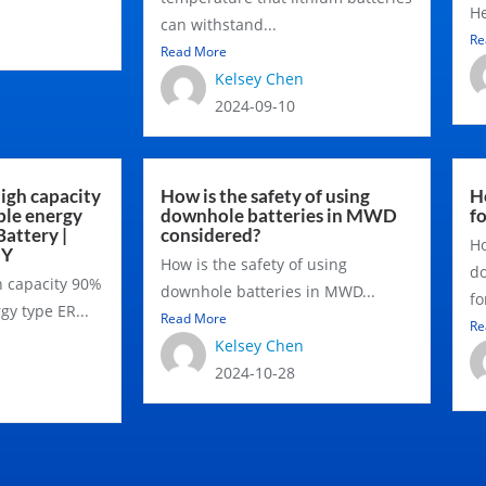
He
can withstand...
Re
Read More
Kelsey Chen
2024-09-10
igh capacity
How is the safety of using
Ho
ble energy
downhole batteries in MWD
f
Battery |
considered?
Ho
NY
How is the safety of using
do
h capacity 90%
downhole batteries in MWD...
fo
gy type ER...
Read More
Re
Kelsey Chen
2024-10-28