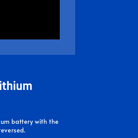
ithium
hium battery with the
reversed.