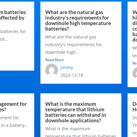
um batteries
What are the natural gas
W
affected by
industry’s requirements for
h
downhole high temperature
d
batteries?
c
 batteries for
ba
What are the natural gas
d...
d
industry’s requirements for
Wh
downhole high...
te
Read More
Re
jimmy
2023-12-18
agement for
What is the maximum
D
es?
temperature that lithium
H
batteries can withstand in
ement for
Do
downhole applications?
n a battery...
T
What is the maximum
ht
temperature that lithium batteries