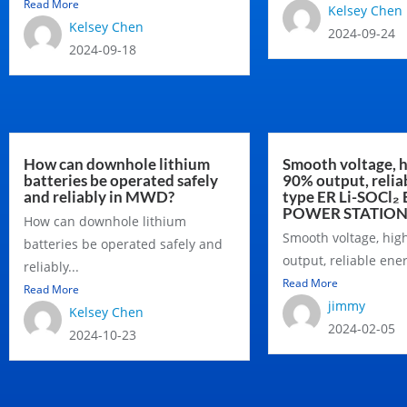
Read More
Kelsey Chen
Kelsey Chen
2024-09-24
2024-09-18
How can downhole lithium
Smooth voltage, h
batteries be operated safely
90% output, relia
and reliably in MWD?
type ER Li-SOCl₂ 
POWER STATIO
How can downhole lithium
Smooth voltage, hig
batteries be operated safely and
output, reliable ener
reliably...
Read More
Read More
jimmy
Kelsey Chen
2024-02-05
2024-10-23