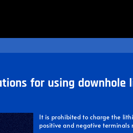
tions for using downhole l
It is prohibited to charge the lit
positive and negative terminals 