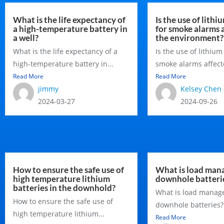
What is the life expectancy of
Is the use of lithi
a high-temperature battery in
for smoke alarms 
a well?
the environment?
What is the life expectancy of a
Is the use of lithium
high-temperature battery in...
smoke alarms affecte
Read More
Read More
jimmy
Kelsey Chen
2024-03-27
2024-09-26
How to ensure the safe use of
What is load man
high temperature lithium
downhole batteri
batteries in the downhold?
What is load manag
How to ensure the safe use of
downhole batteries? I
high temperature lithium...
Read More