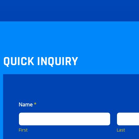
QUICK INQUIRY
Name
*
First
Last