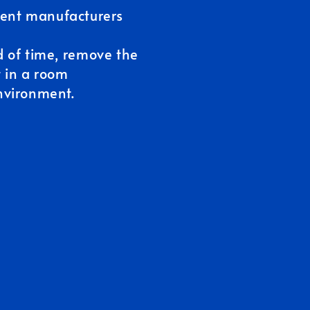
erent manufacturers
d of time, remove the
t in a room
nvironment.