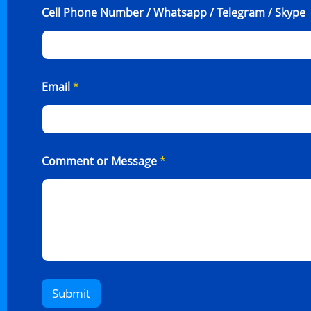
Cell Phone Number / Whatsapp / Telegram / Skype
Email
*
Comment or Message
*
Submit