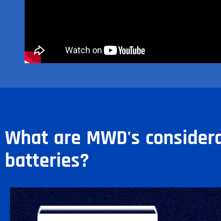
What are MWD's considera
batteries?