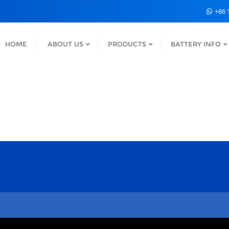
+86 
HOME
ABOUT US
PRODUCTS
BATTERY INFO