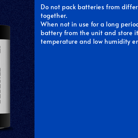
Do not pack batteries from diff
together.
When not in use for a long perio
battery from the unit and store i
temperature and low humidity e