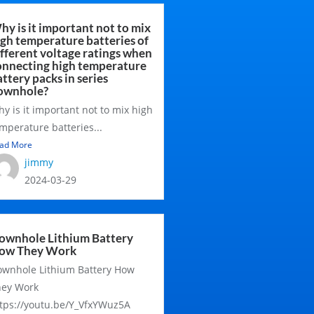
hy is it important not to mix
igh temperature batteries of
ifferent voltage ratings when
onnecting high temperature
ttery packs in series
ownhole?
y is it important not to mix high
mperature batteries...
ad More
jimmy
2024-03-29
ownhole Lithium Battery
ow They Work
wnhole Lithium Battery How
hey Work
tps://youtu.be/Y_VfxYWuz5A