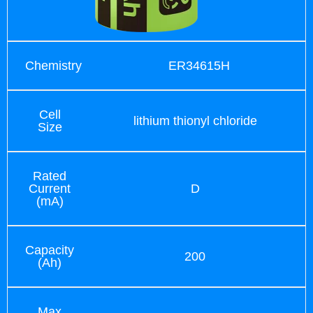
Chemistry
ER34615H
Cell
lithium thionyl chloride
Size
Rated
Current
D
(mA)
Capacity
200
(Ah)
Max