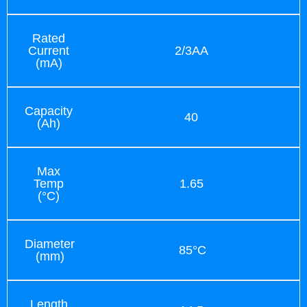
Rated
Current
2/3AA
(mA)
Capacity
40
(Ah)
Max
Temp
1.65
(°C)
Diameter
85°C
(mm)
Length