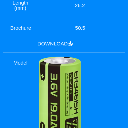
Length
26.2
(mm)
Brochure
50.5
DOWNLOAD📥
Model