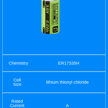
Chemistry
ER17335H
Cell
lithium thionyl chloride
Size
Rated
Current
A