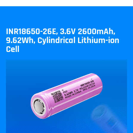
INR18650-26E, 3.6V 2600mAh,
9.62Wh, Cylindrical Lithium-ion
Cell