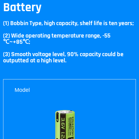
Battery
(1) Bobbin Type, high capacity, shelf life is ten years;
(2) Wide operating temperature range, -55
℃~+85℃;
(3) Smooth voltage level, 90% capacity could be
outputted at a high level.
Model