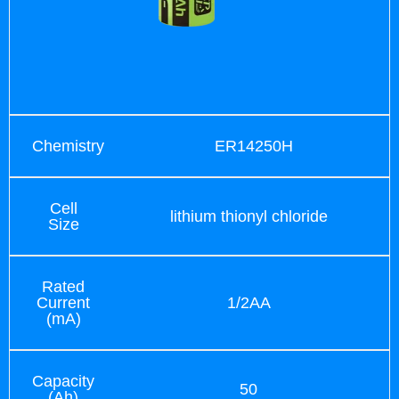
Chemistry
ER14250H
Cell
lithium thionyl chloride
Size
Rated
Current
1/2AA
(mA)
Capacity
50
(Ah)