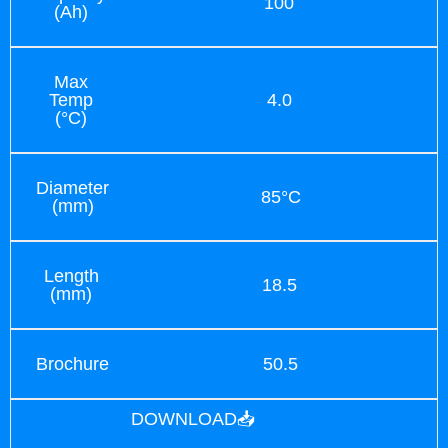
100
(Ah)
Max
Temp
4.0
(°C)
Diameter
85°C
(mm)
Length
18.5
(mm)
Brochure
50.5
DOWNLOAD📥