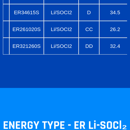
ER34615S
Li/SOCI2
D
34.5
ER261020S
Li/SOCI2
CC
26.2
ER321260S
Li/SOCI2
DD
32.4
ENERGY TYPE - ER Li-SOCl₂