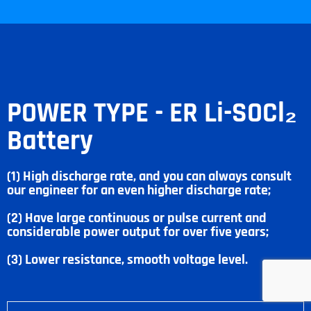
POWER TYPE - ER Li-SOCl₂
Battery
(1) High discharge rate, and you can always consult
our engineer for an even higher discharge rate;
(2) Have large continuous or pulse current and
considerable power output for over five years;
(3) Lower resistance, smooth voltage level.