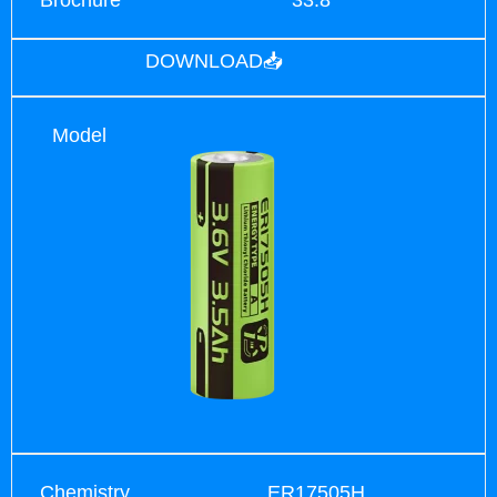
DOWNLOAD📥
Model
Chemistry
ER17505H