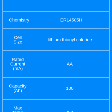
Chemistry
ER14505H
Cell
lithium thionyl chloride
Size
Rated
Current
AA
(mA)
Capacity
100
(Ah)
Max