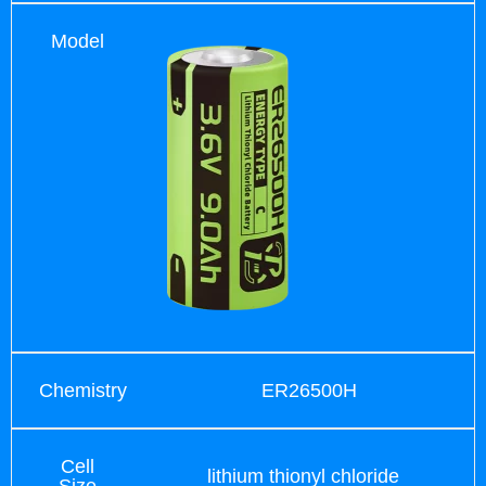
Model
Chemistry
ER26500H
Cell
lithium thionyl chloride
Size