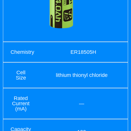
Chemistry
ER18505H
Cell
lithium thionyl chloride
Size
Rated
Current
—
(mA)
Capacity