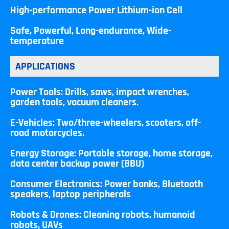
High-performance Power Lithium-ion Cell
Safe, Powerful, Long-endurance, Wide-
temperature
APPLICATIONS
Power Tools: Drills, saws, impact wrenches,
garden tools, vacuum cleaners.
E-Vehicles: Two/three-wheelers, scooters, off-
road motorcycles.
Energy Storage: Portable storage, home storage,
data center backup power (BBU)
Consumer Electronics: Power banks, Bluetooth
speakers, laptop peripherals
Robots & Drones: Cleaning robots, humanoid
robots, UAVs