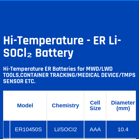
Hi-Temperature - ER Li-
SOCl₂ Battery
Hi-Temperature ER Batteries for MWD/LWD
TOOLS,CONTAINER TRACKING/MEDICAL DEVICE/TMPS
SENSOR ETC.
Cell
Diameter
Model
Chemistry
Size
(mm)
ER10450S
Li/SOCI2
AAA
10.4