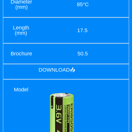
Diameter
85°C
(mm)
Length
17.5
(mm)
Brochure
50.5
DOWNLOAD📥
Model