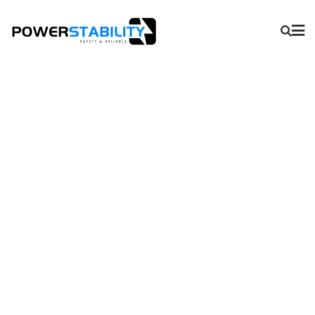
PSY-INR18650-26E