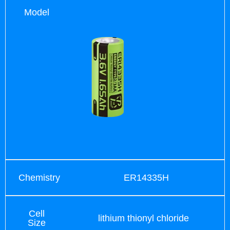
Model
Chemistry
ER14335H
Cell
lithium thionyl chloride
Size