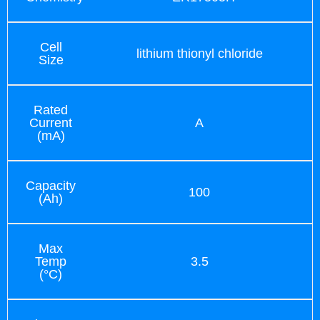
Cell
lithium thionyl chloride
Size
Rated
Current
A
(mA)
Capacity
100
(Ah)
Max
Temp
3.5
(°C)