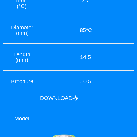
Temp
2.7
(°C)
Diameter
85°C
(mm)
Length
14.5
(mm)
Brochure
50.5
DOWNLOAD📥
Model