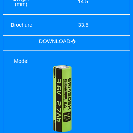
14.5
(mm)
Brochure
33.5
DOWNLOAD📥
Model