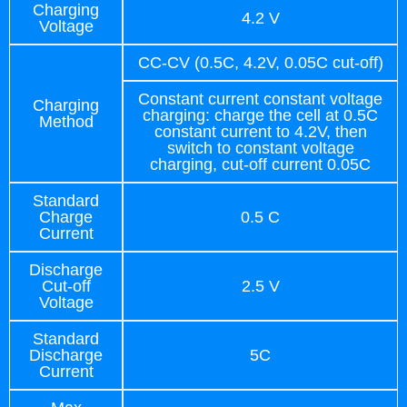
Charging
4.2 V
Voltage
CC-CV (0.5C, 4.2V, 0.05C cut-off)
Constant current constant voltage
Charging
charging: charge the cell at 0.5C
Method
constant current to 4.2V, then
switch to constant voltage
charging, cut-off current 0.05C
Standard
Charge
0.5 C
Current
Discharge
Cut-off
2.5 V
Voltage
Standard
Discharge
5C
Current