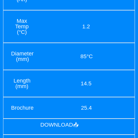
Max
Temp
1.2
(°C)
Diameter
85°C
(mm)
Length
14.5
(mm)
Brochure
25.4
DOWNLOAD📥