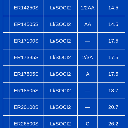
ER14250S
Li/SOCI2
1/2AA
14.5
ER14505S
Li/SOCI2
AA
14.5
ER17100S
Li/SOCI2
—
17.5
ER17335S
Li/SOCI2
2/3A
17.5
ER17505S
Li/SOCI2
A
17.5
ER18505S
Li/SOCI2
—
18.7
ER20100S
Li/SOCI2
—
20.7
ER26500S
Li/SOCI2
C
26.2