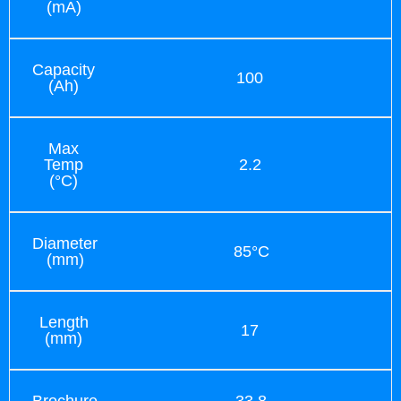
(mA)
Capacity
100
(Ah)
Max
Temp
2.2
(°C)
Diameter
85°C
(mm)
Length
17
(mm)
Brochure
33.8