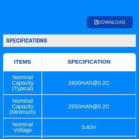
DOWNLOAD
SPECIFICATIONS
ITEMS
SPECIFICATION
Nominal
Capacity
2600mAh@0.2C
(Typical)
Nominal
Capacity
2550mAh@0.2C
(Minimum)
Nominal
3.60V
Voltage