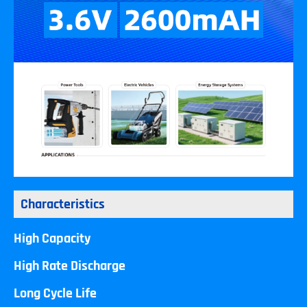
Characteristics
High Capacity
High Rate Discharge
Long Cycle Life