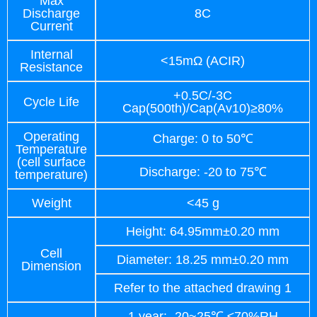
Max
Discharge
8C
Current
Internal
<15mΩ (ACIR)
Resistance
+0.5C/-3C
Cycle Life
Cap(500th)/Cap(Av10)≥80%
Operating
Charge: 0 to 50℃
Temperature
(cell surface
Discharge: -20 to 75℃
temperature)
Weight
<45 g
Height: 64.95mm±0.20 mm
Cell
Diameter: 18.25 mm±0.20 mm
Dimension
Refer to the attached drawing 1
1 year: -20~25℃ ≤70%RH