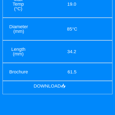
Temp
19.0
(°C)
Diameter
85°C
(mm)
Length
34.2
(mm)
Brochure
61.5
DOWNLOAD📥