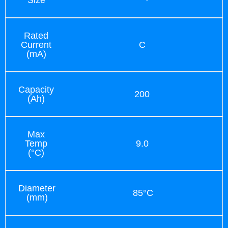
Rated
Current
C
(mA)
Capacity
200
(Ah)
Max
Temp
9.0
(°C)
Diameter
85°C
(mm)