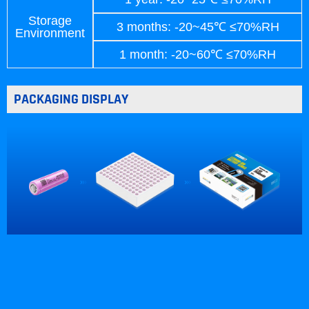
Storage
3 months: -20~45℃ ≤70%RH
Environment
1 month: -20~60℃ ≤70%RH
PACKAGING DISPLAY