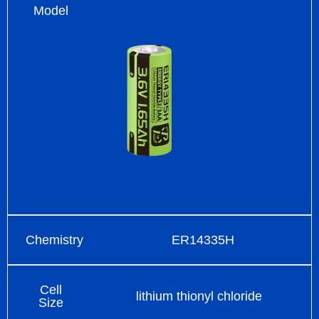
Model
Chemistry
ER14335H
Cell
lithium thionyl chloride
Size