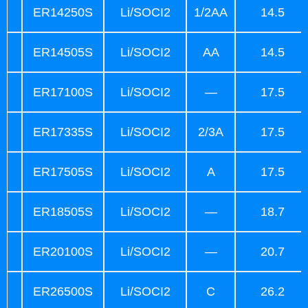
ER14250S
Li/SOCI2
1/2AA
14.5
ER14505S
Li/SOCI2
AA
14.5
ER17100S
Li/SOCI2
—
17.5
ER17335S
Li/SOCI2
2/3A
17.5
ER17505S
Li/SOCI2
A
17.5
ER18505S
Li/SOCI2
—
18.7
ER20100S
Li/SOCI2
—
20.7
ER26500S
Li/SOCI2
C
26.2