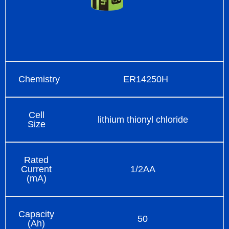
Chemistry
ER14250H
Cell
lithium thionyl chloride
Size
Rated
Current
1/2AA
(mA)
Capacity
50
(Ah)