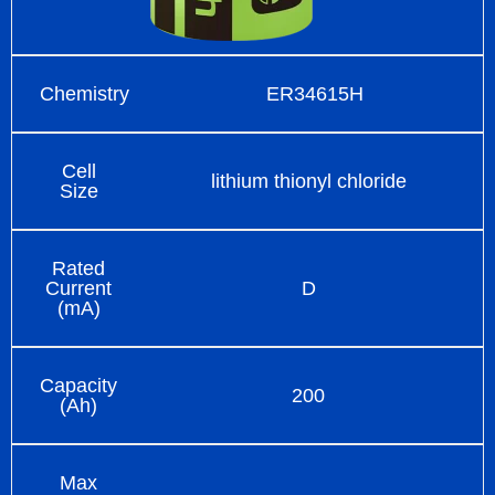
Chemistry
ER34615H
Cell
lithium thionyl chloride
Size
Rated
Current
D
(mA)
Capacity
200
(Ah)
Max