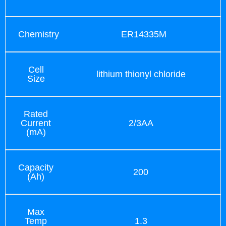
Chemistry
ER14335M
Cell
lithium thionyl chloride
Size
Rated
Current
2/3AA
(mA)
Capacity
200
(Ah)
Max
Temp
1.3