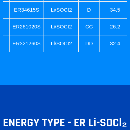
ER34615S
Li/SOCI2
D
34.5
ER261020S
Li/SOCI2
CC
26.2
ER321260S
Li/SOCI2
DD
32.4
ENERGY TYPE - ER Li-SOCl₂