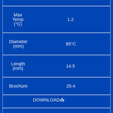
Max
Temp
1.2
(°C)
Diameter
85°C
(mm)
Length
14.5
(mm)
Brochure
25.4
DOWNLOAD📥