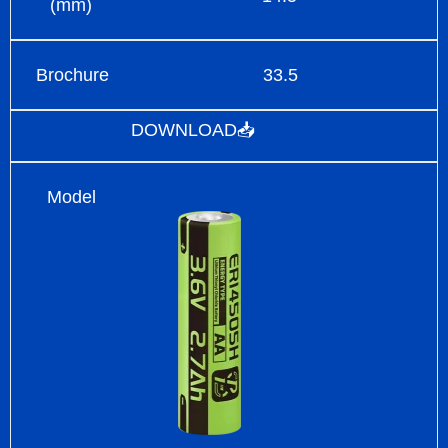
(mm)
Brochure
33.5
DOWNLOAD📥
Model