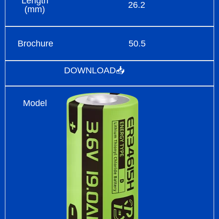
Length
26.2
(mm)
Brochure
50.5
DOWNLOAD📥
Model