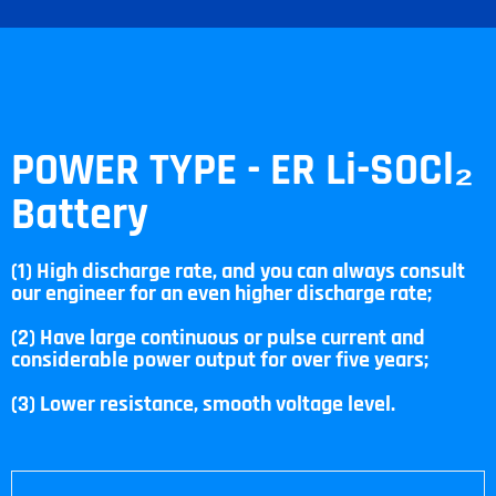
POWER TYPE - ER Li-SOCl₂
Battery
(1) High discharge rate, and you can always consult
our engineer for an even higher discharge rate;
(2) Have large continuous or pulse current and
considerable power output for over five years;
(3) Lower resistance, smooth voltage level.