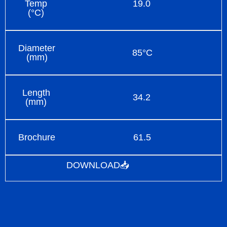
Temp
19.0
(°C)
Diameter
85°C
(mm)
Length
34.2
(mm)
Brochure
61.5
DOWNLOAD📥