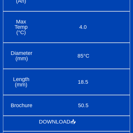
(Ah)
Max
Temp
4.0
(°C)
Diameter
85°C
(mm)
Length
18.5
(mm)
Brochure
50.5
DOWNLOAD📥