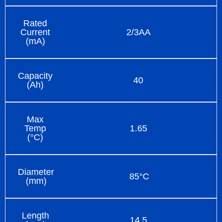
Rated
Current
2/3AA
(mA)
Capacity
40
(Ah)
Max
Temp
1.65
(°C)
Diameter
85°C
(mm)
Length
14.5