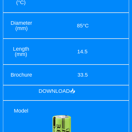
(°C)
Diameter
85°C
(mm)
Length
14.5
(mm)
Brochure
33.5
DOWNLOAD📥
Model