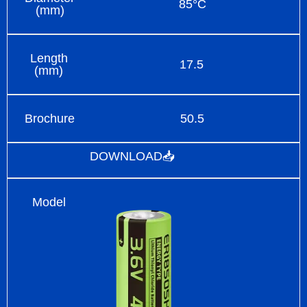
85°C
(mm)
Length
17.5
(mm)
Brochure
50.5
DOWNLOAD📥
Model