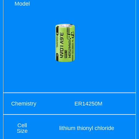
Model
Chemistry
ER14250M
Cell
lithium thionyl chloride
Size