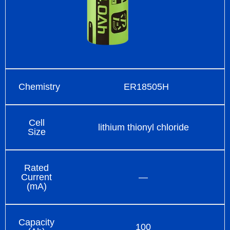
Chemistry
ER18505H
Cell
lithium thionyl chloride
Size
Rated
Current
—
(mA)
Capacity
100