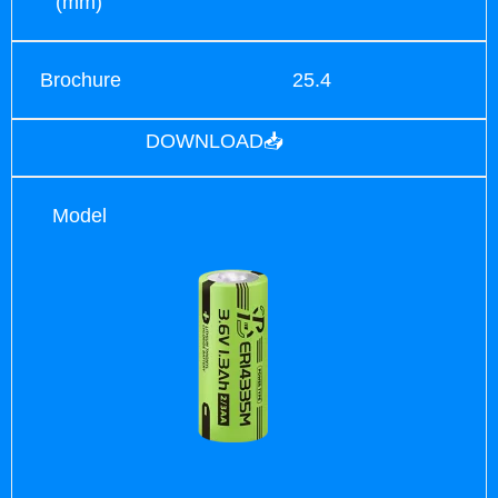
(mm)
Brochure
25.4
DOWNLOAD📥
Model