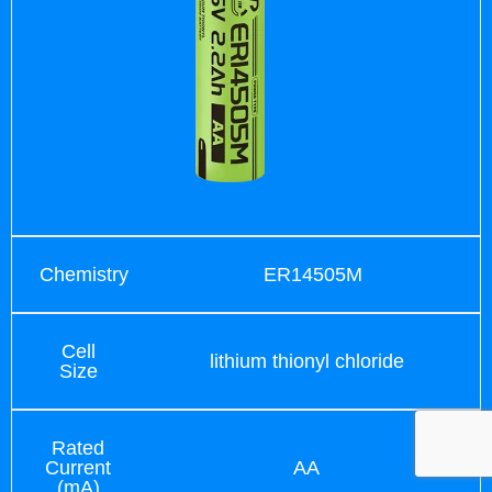
Chemistry
ER14505M
Cell
lithium thionyl chloride
Size
Rated
Current
AA
(mA)