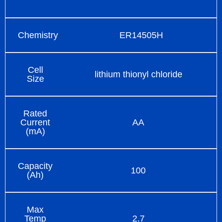
Chemistry
ER14505H
Cell
lithium thionyl chloride
Size
Rated
Current
AA
(mA)
Capacity
100
(Ah)
Max
Temp
2.7