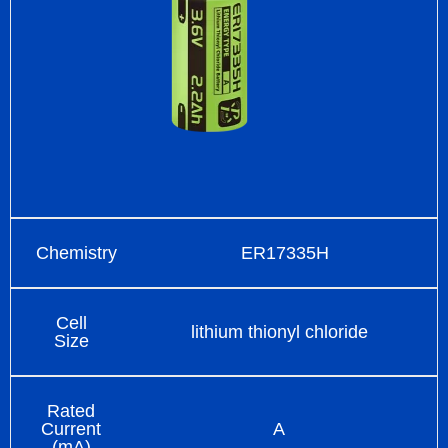
Chemistry
ER17335H
Cell
lithium thionyl chloride
Size
Rated
Current
A
(mA)