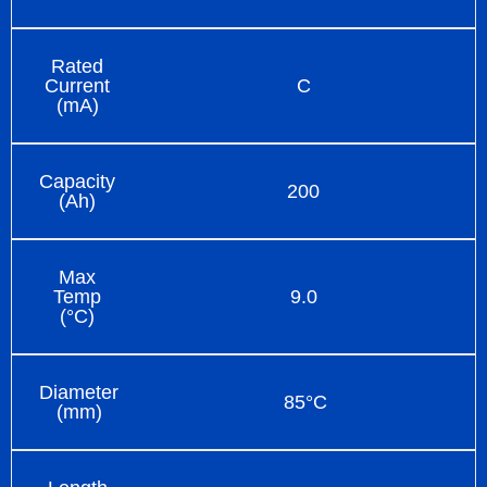
Rated
Current
C
(mA)
Capacity
200
(Ah)
Max
Temp
9.0
(°C)
Diameter
85°C
(mm)