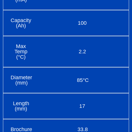
Capacity
100
(Ah)
Max
Temp
2.2
(°C)
Diameter
85°C
(mm)
Length
17
(mm)
Brochure
33.8