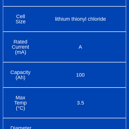
Cell
lithium thionyl chloride
Size
Rated
Current
A
(mA)
Capacity
100
(Ah)
Max
Temp
3.5
(°C)
Diameter