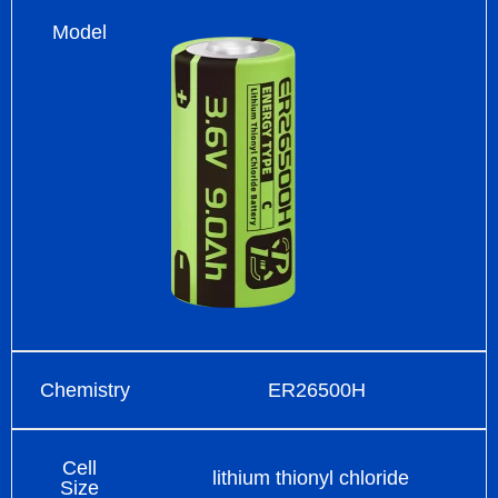
Model
Chemistry
ER26500H
Cell
lithium thionyl chloride
Size