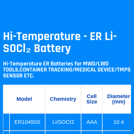
Hi-Temperature - ER Li-
SOCl₂ Battery
Hi-Temperature ER Batteries for MWD/LWD
TOOLS,CONTAINER TRACKING/MEDICAL DEVICE/TMPS
SENSOR ETC.
Cell
Diameter
Model
Chemistry
Size
(mm)
ER10450S
Li/SOCI2
AAA
10.4