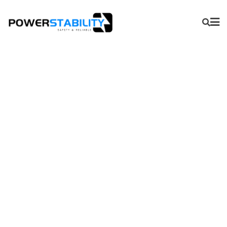
Pressure Gauges