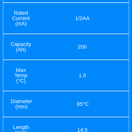
Rated
Current
1/2AA
(mA)
Capacity
200
(Ah)
Max
Temp
1.0
(°C)
Diameter
85°C
(mm)
Length
14.5