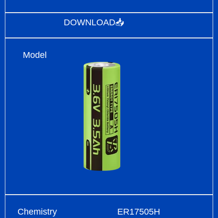
DOWNLOAD📥
Model
Chemistry
ER17505H