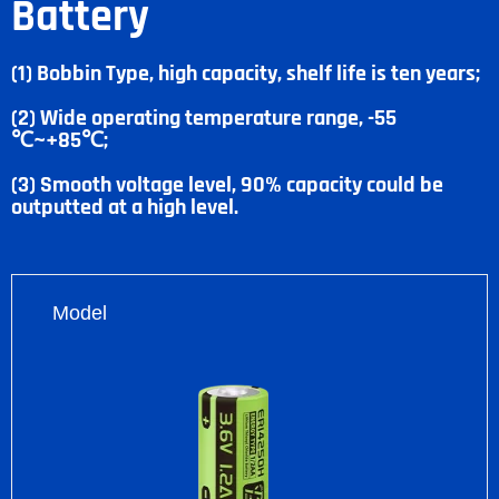
Battery
(1) Bobbin Type, high capacity, shelf life is ten years;
(2) Wide operating temperature range, -55
℃~+85℃;
(3) Smooth voltage level, 90% capacity could be
outputted at a high level.
Model