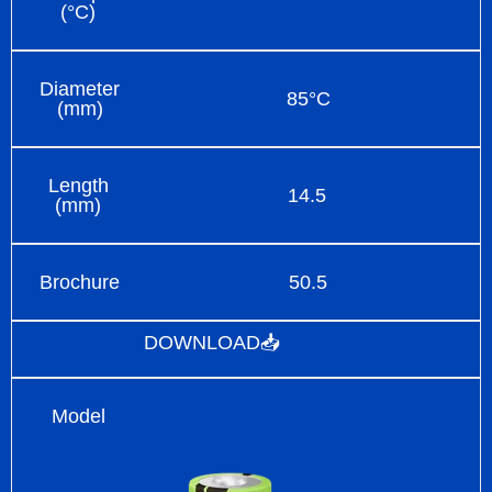
(°C)
Diameter
85°C
(mm)
Length
14.5
(mm)
Brochure
50.5
DOWNLOAD📥
Model