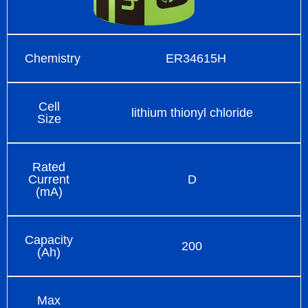
Chemistry
ER34615H
Cell
lithium thionyl chloride
Size
Rated
Current
D
(mA)
Capacity
200
(Ah)
Max