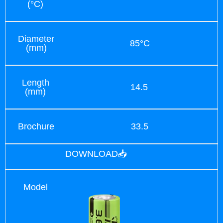
(°C)
Diameter
85°C
(mm)
Length
14.5
(mm)
Brochure
33.5
DOWNLOAD📥
Model