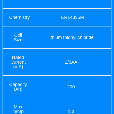
Chemistry
ER14335M
Cell
lithium thionyl chloride
Size
Rated
Current
2/3AA
(mA)
Capacity
200
(Ah)
Max
Temp
1.3