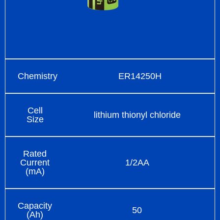
Chemistry
ER14250H
Cell
lithium thionyl chloride
Size
Rated
Current
1/2AA
(mA)
Capacity
50
(Ah)