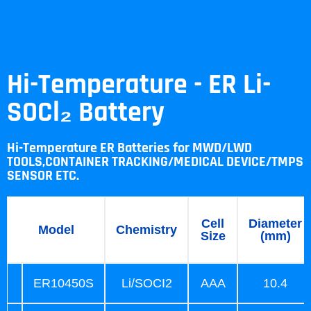
Hi-Temperature - ER Li-
SOCl₂ Battery
Hi-Temperature ER Batteries for MWD/LWD
TOOLS,CONTAINER TRACKING/MEDICAL DEVICE/TMPS
SENSOR ETC.
Cell
Diameter
Model
Chemistry
Size
(mm)
ER10450S
Li/SOCI2
AAA
10.4