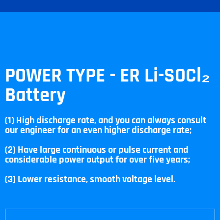
POWER TYPE - ER Li-SOCl₂
Battery
(1) High discharge rate, and you can always consult
our engineer for an even higher discharge rate;
(2) Have large continuous or pulse current and
considerable power output for over five years;
(3) Lower resistance, smooth voltage level.