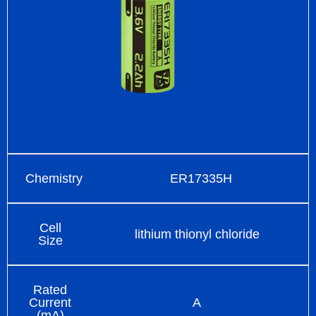
Chemistry
ER17335H
Cell
lithium thionyl chloride
Size
Rated
Current
A
(mA)