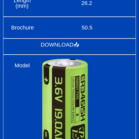
Length
26.2
(mm)
Brochure
50.5
DOWNLOAD📥
Model