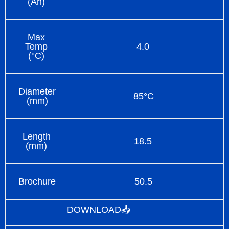
(Ah)
Max
Temp
4.0
(°C)
Diameter
85°C
(mm)
Length
18.5
(mm)
Brochure
50.5
DOWNLOAD📥