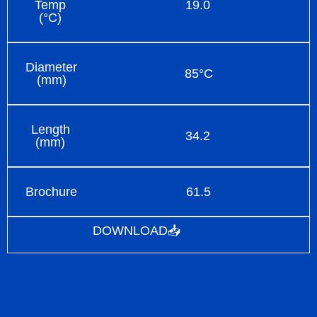
Temp
19.0
(°C)
Diameter
85°C
(mm)
Length
34.2
(mm)
Brochure
61.5
DOWNLOAD📥