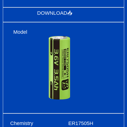
DOWNLOAD📥
Model
Chemistry
ER17505H