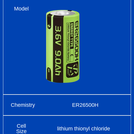
Model
Chemistry
ER26500H
Cell
lithium thionyl chloride
Size