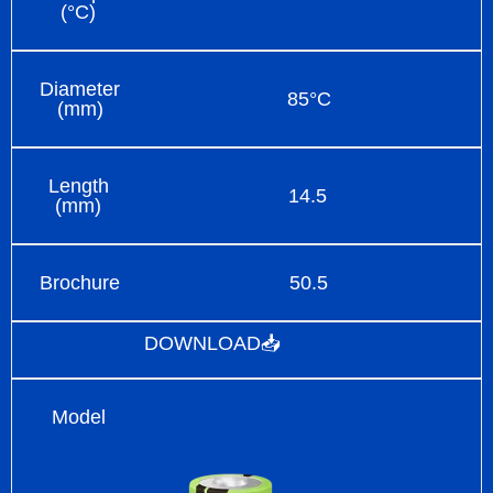
(°C)
Diameter
85°C
(mm)
Length
14.5
(mm)
Brochure
50.5
DOWNLOAD📥
Model