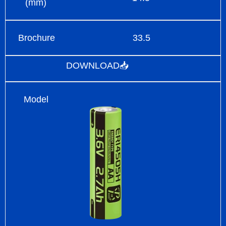
(mm)
Brochure
33.5
DOWNLOAD📥
Model