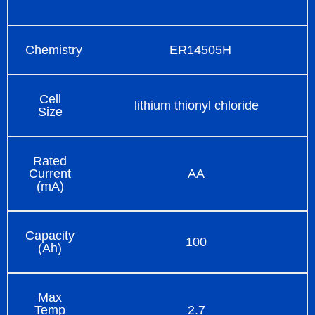
Chemistry
ER14505H
Cell
lithium thionyl chloride
Size
Rated
Current
AA
(mA)
Capacity
100
(Ah)
Max
Temp
2.7