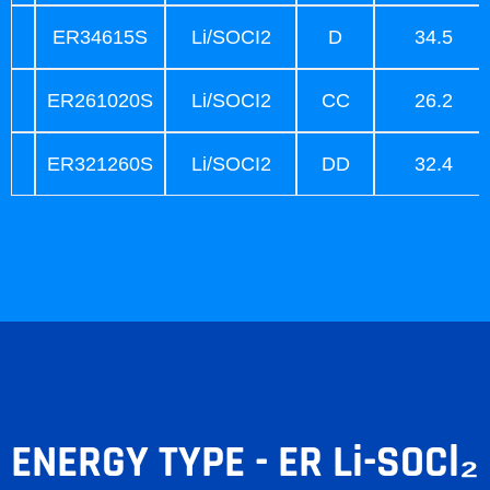
ER34615S
Li/SOCI2
D
34.5
ER261020S
Li/SOCI2
CC
26.2
ER321260S
Li/SOCI2
DD
32.4
ENERGY TYPE - ER Li-SOCl₂