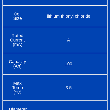
Cell
lithium thionyl chloride
Size
Rated
Current
A
(mA)
Capacity
100
(Ah)
Max
Temp
3.5
(°C)
Diameter