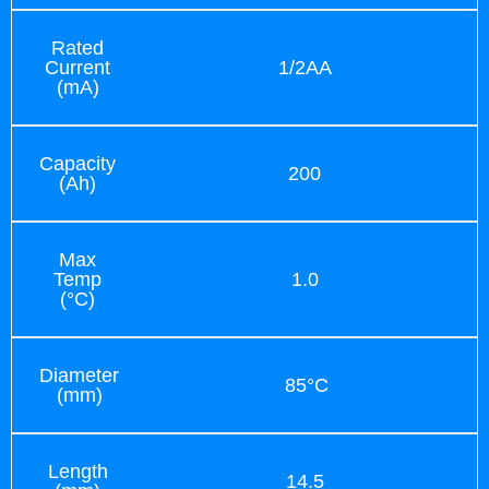
Rated
Current
1/2AA
(mA)
Capacity
200
(Ah)
Max
Temp
1.0
(°C)
Diameter
85°C
(mm)
Length
14.5