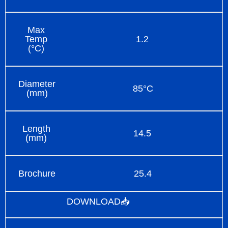
Max
Temp
1.2
(°C)
Diameter
85°C
(mm)
Length
14.5
(mm)
Brochure
25.4
DOWNLOAD📥