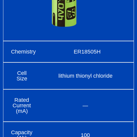
Chemistry
ER18505H
Cell
lithium thionyl chloride
Size
Rated
Current
—
(mA)
Capacity
100