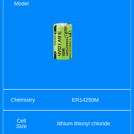
Model
Chemistry
ER14250M
Cell
lithium thionyl chloride
Size