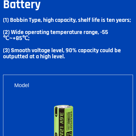
Battery
(1) Bobbin Type, high capacity, shelf life is ten years;
(2) Wide operating temperature range, -55
℃~+85℃;
(3) Smooth voltage level, 90% capacity could be
outputted at a high level.
Model