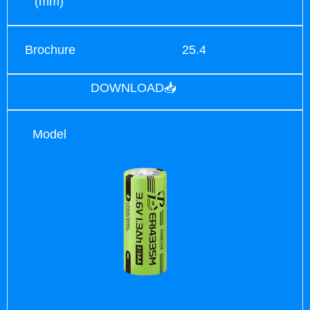
(mm)
Brochure
25.4
DOWNLOAD📥
Model