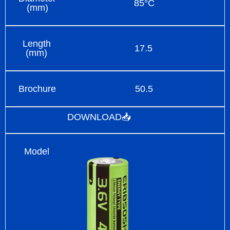
85°C
(mm)
Length
17.5
(mm)
Brochure
50.5
DOWNLOAD📥
Model