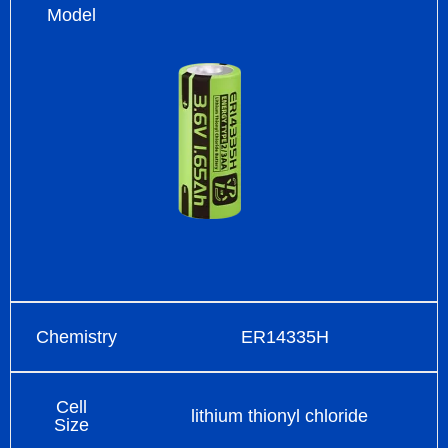
Model
Chemistry
ER14335H
Cell
lithium thionyl chloride
Size