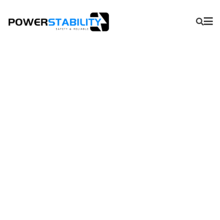
Production Logging