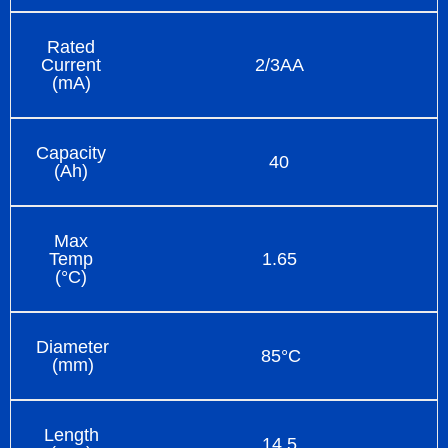
Rated
Current
2/3AA
(mA)
Capacity
40
(Ah)
Max
Temp
1.65
(°C)
Diameter
85°C
(mm)
Length
14.5