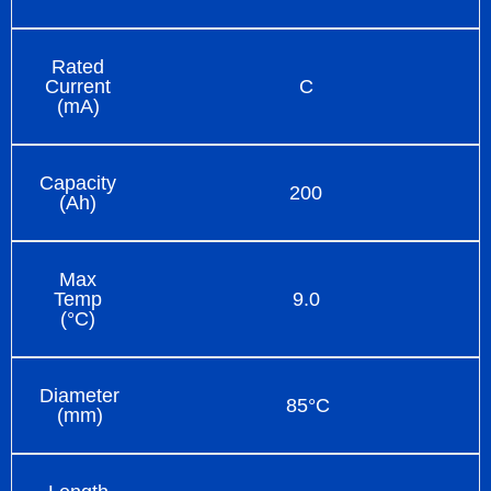
Rated
Current
C
(mA)
Capacity
200
(Ah)
Max
Temp
9.0
(°C)
Diameter
85°C
(mm)