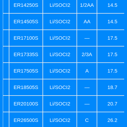
ER14250S
Li/SOCI2
1/2AA
14.5
ER14505S
Li/SOCI2
AA
14.5
ER17100S
Li/SOCI2
—
17.5
ER17335S
Li/SOCI2
2/3A
17.5
ER17505S
Li/SOCI2
A
17.5
ER18505S
Li/SOCI2
—
18.7
ER20100S
Li/SOCI2
—
20.7
ER26500S
Li/SOCI2
C
26.2