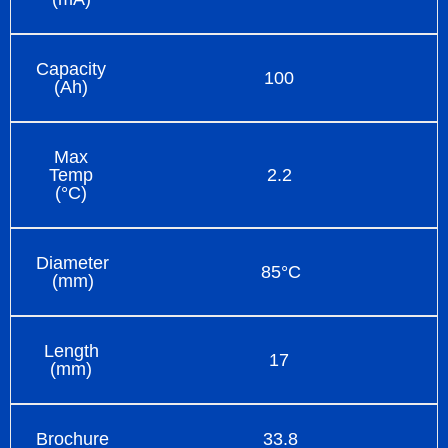
Capacity
100
(Ah)
Max
Temp
2.2
(°C)
Diameter
85°C
(mm)
Length
17
(mm)
Brochure
33.8