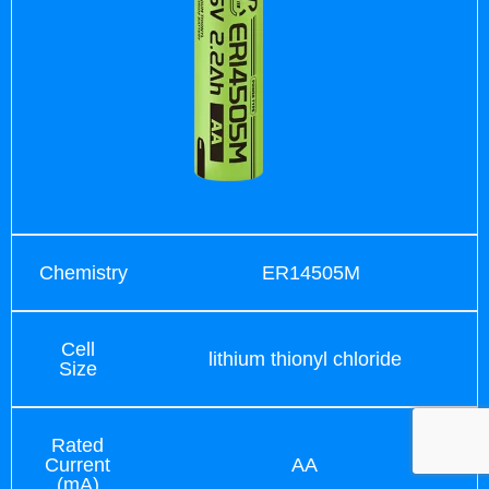
Chemistry
ER14505M
Cell
lithium thionyl chloride
Size
Rated
Current
AA
(mA)