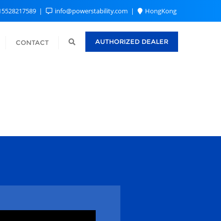
15528217589
info@powerstability.com
HongKong
AUTHORIZED DEALER
CONTACT