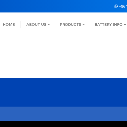
+86 
HOME
ABOUT US
PRODUCTS
BATTERY INFO