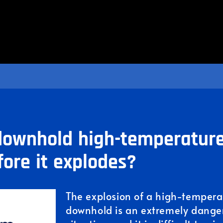
ownhold high-temperature
fore it explodes?
The explosion of a high-temperat
downhold is an extremely dange