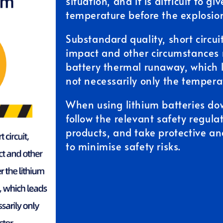
situation, and it is difficult to g
temperature before the explosio
Substandard quality, short circuit
impact and other circumstances 
battery thermal runaway, which l
not necessarily only the temperat
When using lithium batteries do
follow the relevant safety regula
products, and take protective a
to minimise safety risks.