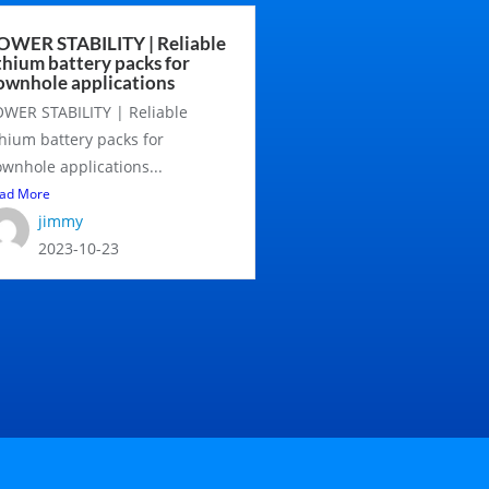
OWER STABILITY | Reliable
ithium battery packs for
ownhole applications
WER STABILITY | Reliable
thium battery packs for
wnhole applications...
ad More
jimmy
2023-10-23