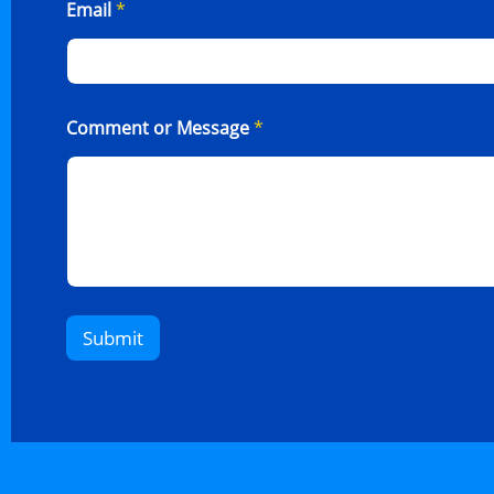
Email
*
Comment or Message
*
Submit