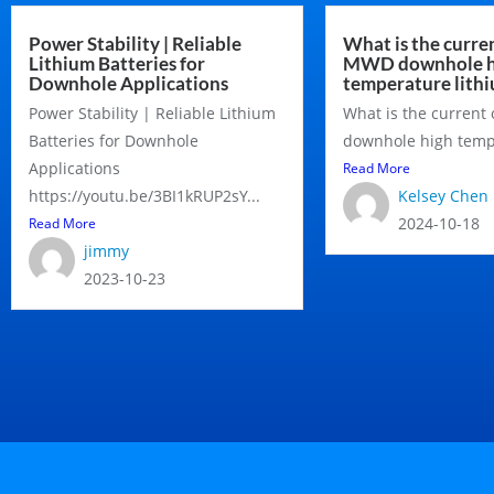
Power Stability | Reliable
What is the curren
Lithium Batteries for
MWD downhole h
Downhole Applications
temperature lithi
Power Stability | Reliable Lithium
What is the current
Batteries for Downhole
downhole high tempe
Applications
Read More
https://youtu.be/3BI1kRUP2sY...
Kelsey Chen
2024-10-18
Read More
jimmy
2023-10-23