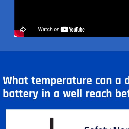
What temperature can a d
battery in a well reach be