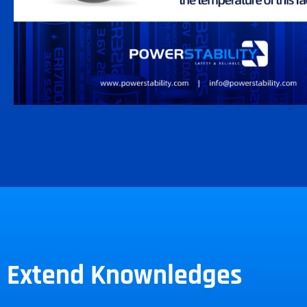
Extend Knownledges