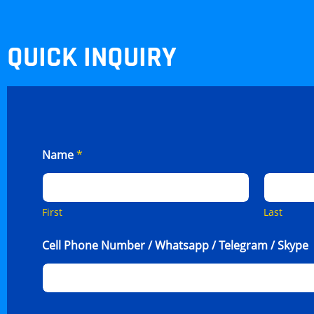
QUICK INQUIRY
Name
*
First
Last
Cell Phone Number / Whatsapp / Telegram / Skype