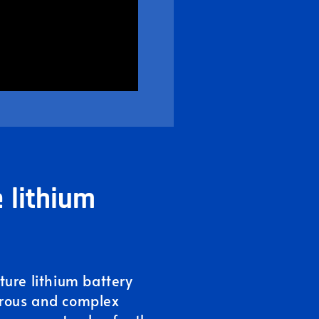
 lithium
ure lithium battery
rous and complex