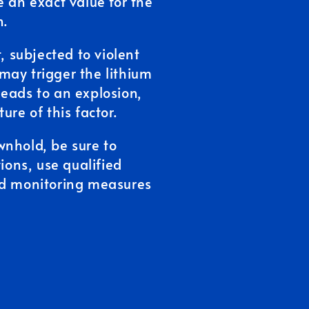
ive an exact value for the
n.
, subjected to violent
may trigger the lithium
eads to an explosion,
ure of this factor.
wnhold, be sure to
tions, use qualified
nd monitoring measures