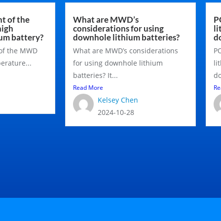
t of the
What are MWD’s
P
igh
considerations for using
l
um battery?
downhole lithium batteries?
d
 of the MWD
What are MWD’s considerations
PO
rature...
for using downhole lithium
li
batteries? It...
do
Read More
Re
Kelsey Chen
2024-10-28