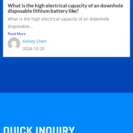
What is the high electrical capacity of an downhole
disposable lithium battery like?
What is the high electrical capacity of an downhole
disposable...
Read More
Kelsey Chen
2024-10-25
QUICK INQUIRY