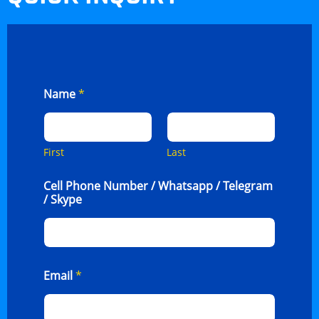
Name
*
First
Last
Cell Phone Number / Whatsapp / Telegram
/ Skype
Email
*