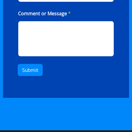
Comment or Message
*
Submit