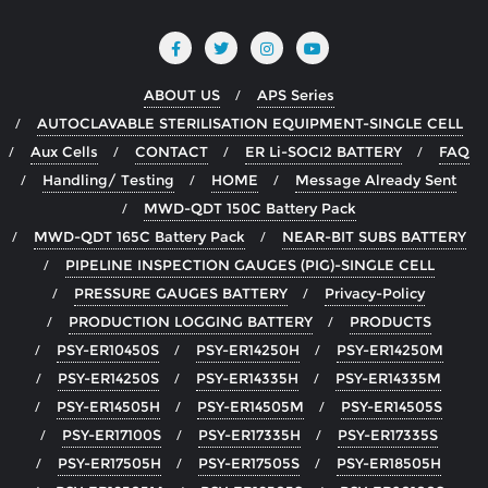
ABOUT US
APS Series
AUTOCLAVABLE STERILISATION EQUIPMENT-SINGLE CELL
Aux Cells
CONTACT
ER Li-SOCI2 BATTERY
FAQ
Handling/ Testing
HOME
Message Already Sent
MWD-QDT 150C Battery Pack
MWD-QDT 165C Battery Pack
NEAR-BIT SUBS BATTERY
PIPELINE INSPECTION GAUGES (PIG)-SINGLE CELL
PRESSURE GAUGES BATTERY
Privacy-Policy
PRODUCTION LOGGING BATTERY
PRODUCTS
PSY-ER10450S
PSY-ER14250H
PSY-ER14250M
PSY-ER14250S
PSY-ER14335H
PSY-ER14335M
PSY-ER14505H
PSY-ER14505M
PSY-ER14505S
PSY-ER17100S
PSY-ER17335H
PSY-ER17335S
PSY-ER17505H
PSY-ER17505S
PSY-ER18505H