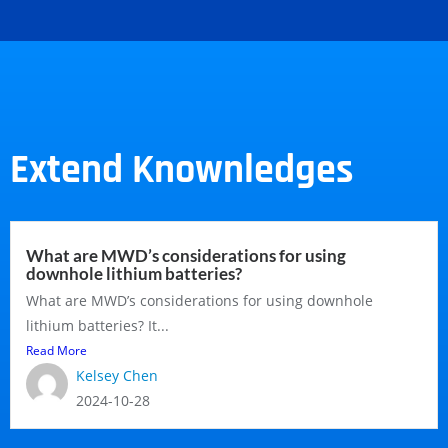
Extend Knownledges
What are MWD’s considerations for using
downhole lithium batteries?
What are MWD’s considerations for using downhole
lithium batteries? It...
Read More
Kelsey Chen
2024-10-28