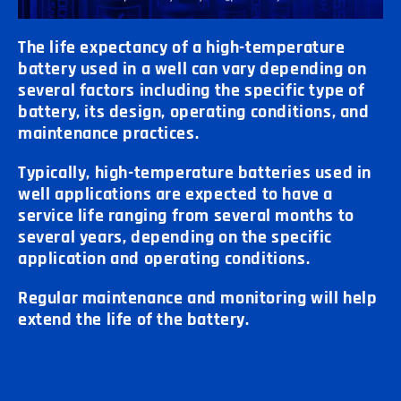
The life expectancy of a high-temperature
battery used in a well can vary depending on
several factors including the specific type of
battery, its design, operating conditions, and
maintenance practices.
Typically, high-temperature batteries used in
well applications are expected to have a
service life ranging from several months to
several years, depending on the specific
application and operating conditions.
Regular maintenance and monitoring will help
extend the life of the battery.