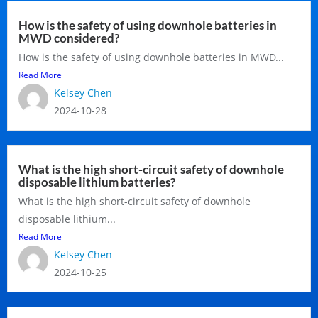
How is the safety of using downhole batteries in
MWD considered?
How is the safety of using downhole batteries in MWD...
Read More
Kelsey Chen
2024-10-28
What is the high short-circuit safety of downhole
disposable lithium batteries?
What is the high short-circuit safety of downhole
disposable lithium...
Read More
Kelsey Chen
2024-10-25