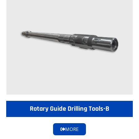
Rotary Guide Drilling Tools-B
MORE