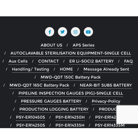
ABOUT US
APS Series
AUTOCLAVABLE STERILISATION EQUIPMENT-SINGLE CELL
Aux Cells
CONTACT
ER Li-SOCI2 BATTERY
FAQ
Handling/ Testing
HOME
Message Already Sent
MWD-QDT 150C Battery Pack
MWD-QDT 165C Battery Pack
NEAR-BIT SUBS BATTERY
PIPELINE INSPECTION GAUGES (PIG)-SINGLE CELL
PRESSURE GAUGES BATTERY
Privacy-Policy
PRODUCTION LOGGING BATTERY
PRODUCTS
PSY-ER10450S
PSY-ER14250H
PSY-ER14250M
PSY-ER14250S
PSY-ER14335H
PSY-ER14335M
PSY-ER14505H
PSY-ER14505M
PSY-ER14505S