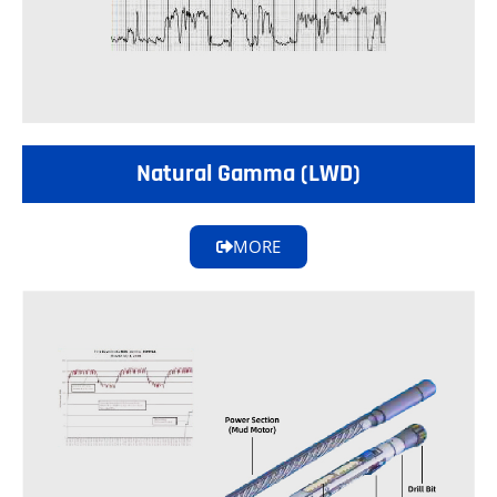
Natural Gamma (LWD)
MORE