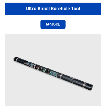
Ultra Small Borehole Tool
MORE