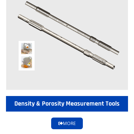
Density & Porosity Measurement Tools
MORE