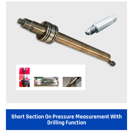
Short Section On Pressure Measurement With
Drilling Function