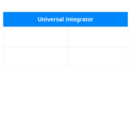
Universal Integrator
Temperature: 150°C,
Full size: 3.5″ → 9.5″
175°C
Pressure: 20,000psi,
Capability: RS-485Q-
25,000psi
Bus