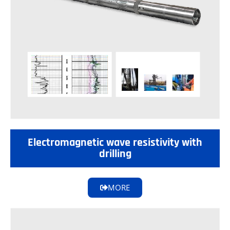
Electromagnetic wave resistivity with
drilling
MORE