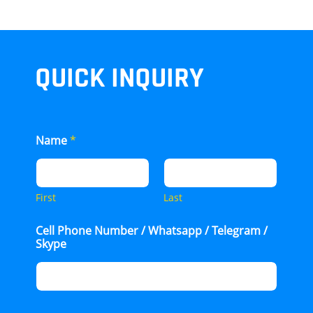
QUICK INQUIRY
Name
*
First
Last
Cell Phone Number / Whatsapp / Telegram /
Skype