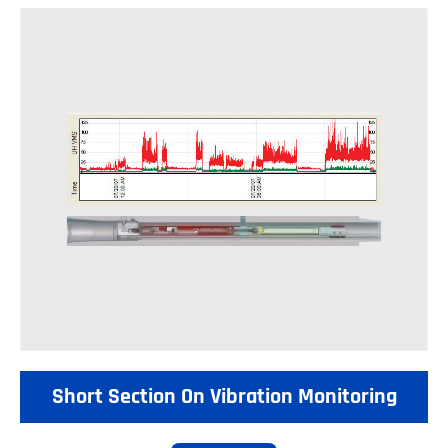
Short Section On Vibration Monitoring