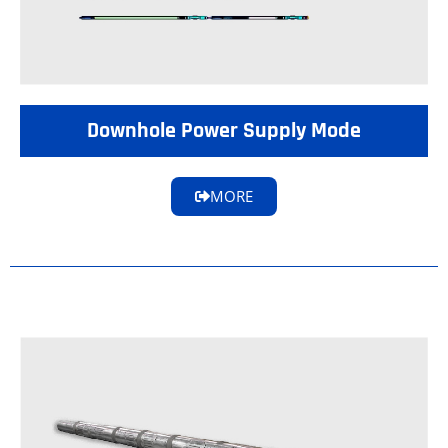
Downhole Power Supply Mode
MORE