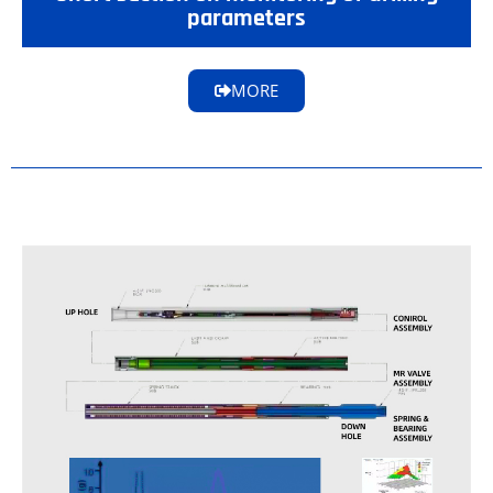
parameters
MORE