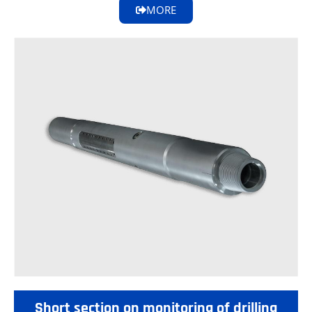
MORE
Short section on monitoring of drilling