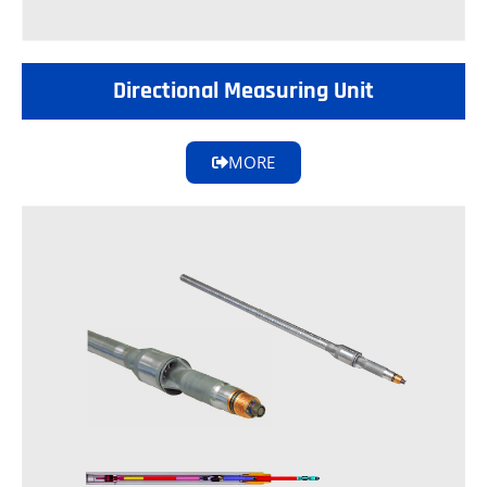
Directional Measuring Unit
MORE