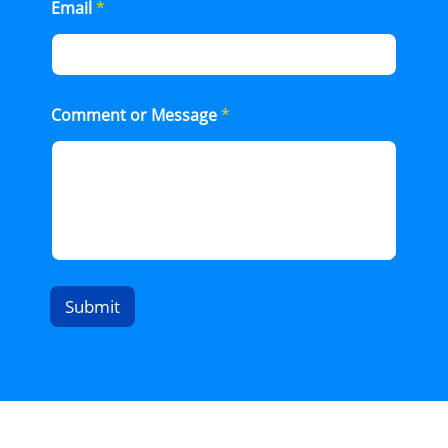
Email
*
Comment or Message
*
Submit