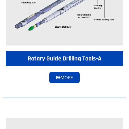
Rotary Guide Drilling Tools-A
MORE