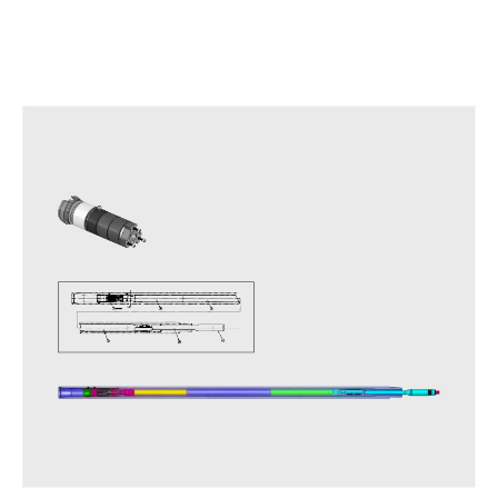
Other APS Series