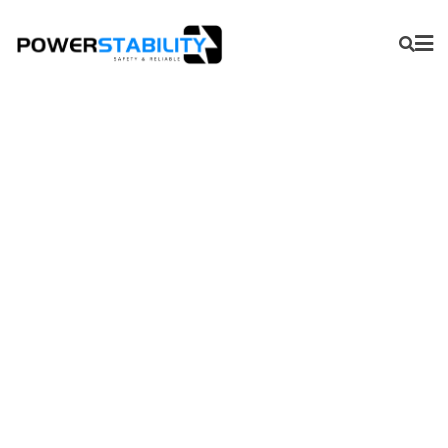
APS Series-Universal
Integrator