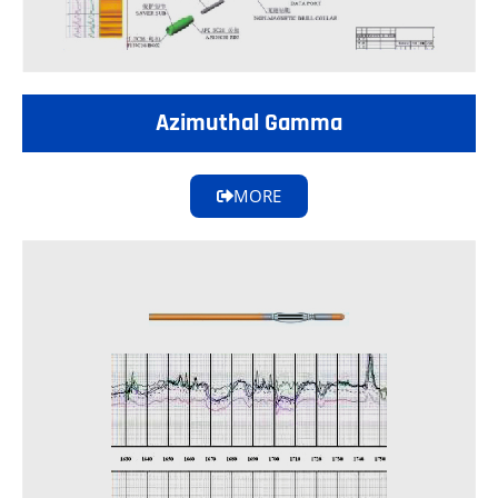
Azimuthal Gamma
MORE