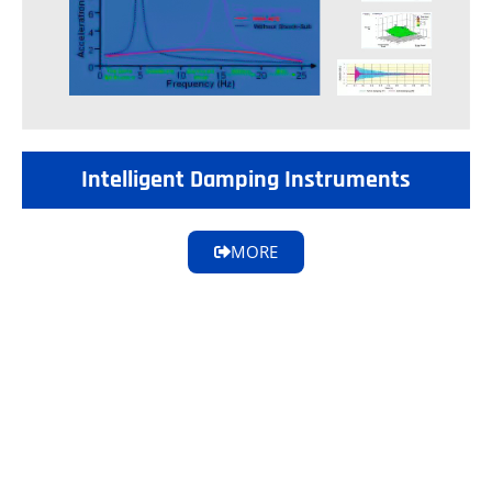
Intelligent Damping Instruments
MORE