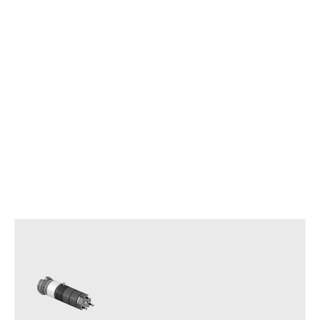
Other APS Series