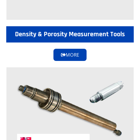
Density & Porosity Measurement Tools
MORE