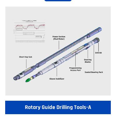
Rotary Guide Drilling Tools-A