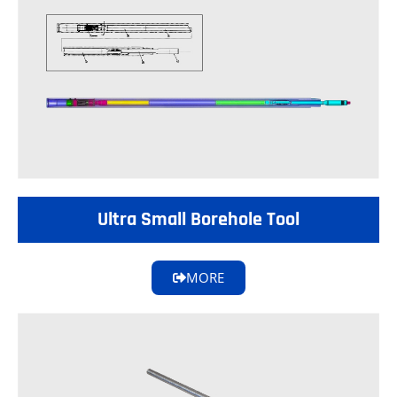
Ultra Small Borehole Tool
MORE