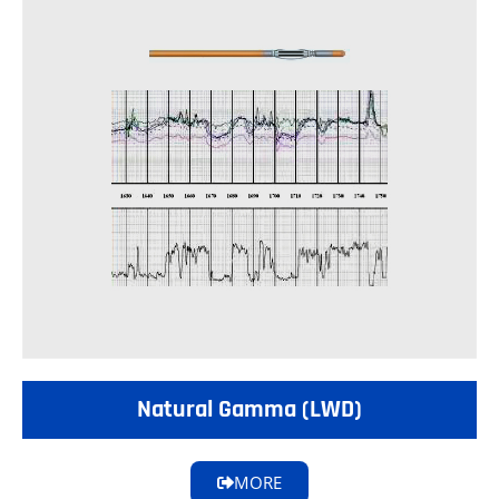
Natural Gamma (LWD)
MORE