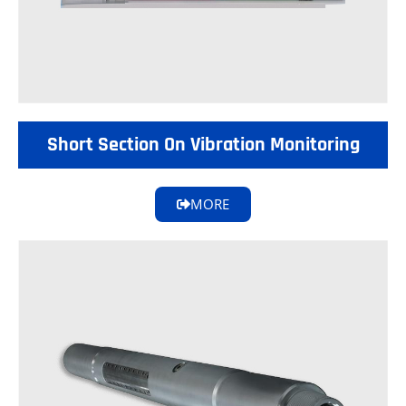
Short Section On Vibration Monitoring
MORE