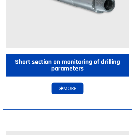
Short section on monitoring of drilling
parameters
MORE