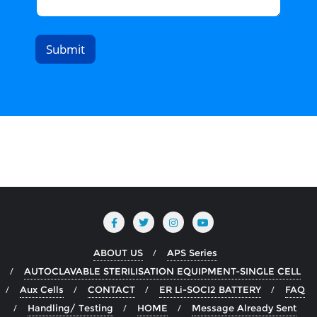
Submit
ABOUT US
APS Series
AUTOCLAVABLE STERILISATION EQUIPMENT-SINGLE CELL
Aux Cells
CONTACT
ER Li-SOCI2 BATTERY
FAQ
Handling/ Testing
HOME
Message Already Sent