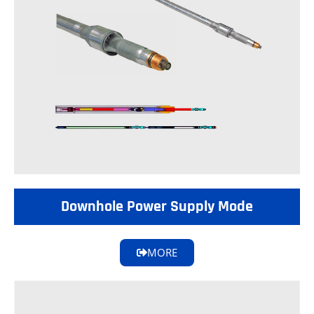
Downhole Power Supply Mode
MORE