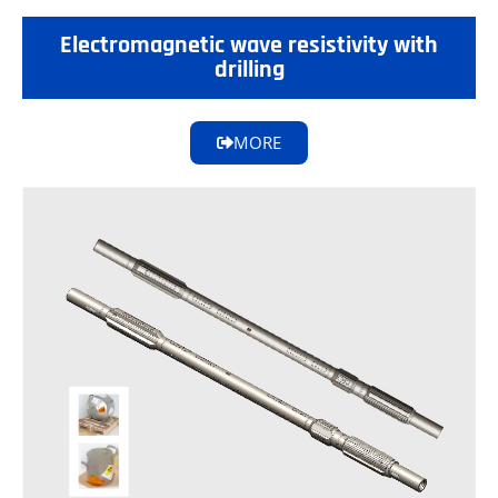
Electromagnetic wave resistivity with
drilling
MORE