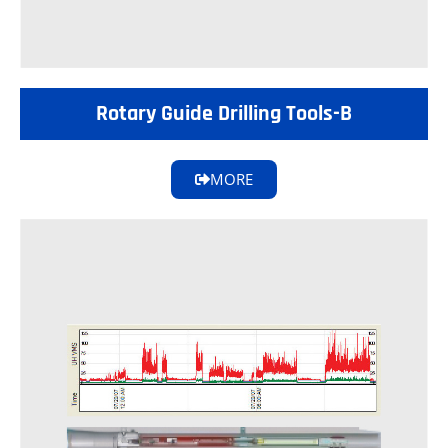
Rotary Guide Drilling Tools-B
MORE