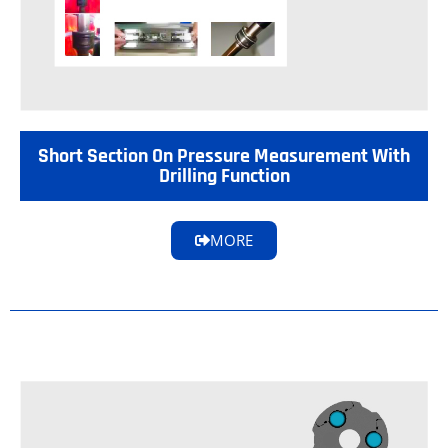
Short Section On Pressure Measurement With
Drilling Function
MORE