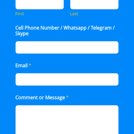
First
Last
Cell Phone Number / Whatsapp / Telegram /
Skype
Email
*
Comment or Message
*