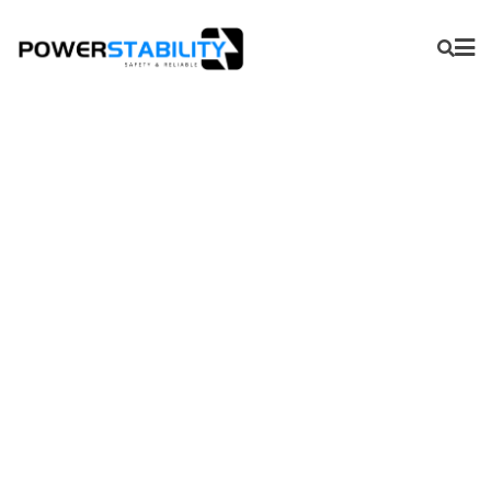
APS Series-Directional
Measuring Unit