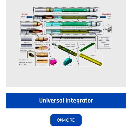
Universal Integrator
MORE