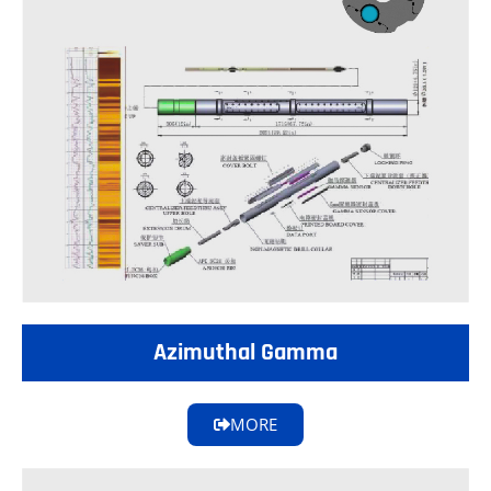
Azimuthal Gamma
MORE