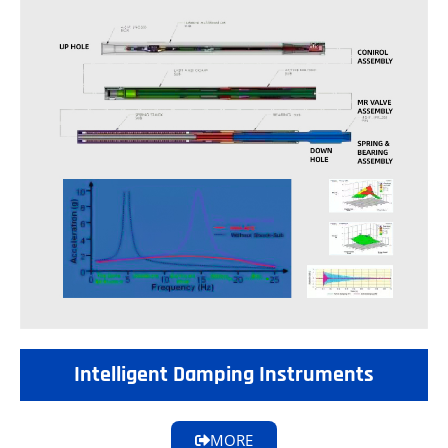
Intelligent Damping Instruments
MORE