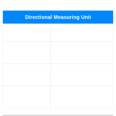
Directional Measuring Unit
Size: 24″ long,
Voltage: ±14VDC
1.42″ diameter
Operating
Power consumption:
Temperature:
<1.7w@25°C
150°C – 175°C
Extreme
Temperature:
Digital interface: SPI
-40°C – 190°C
Vibration:
Shock: 500g1ms in three
20gRMS, 50-800
axes, 500 times in one
Hz, 10m
axis