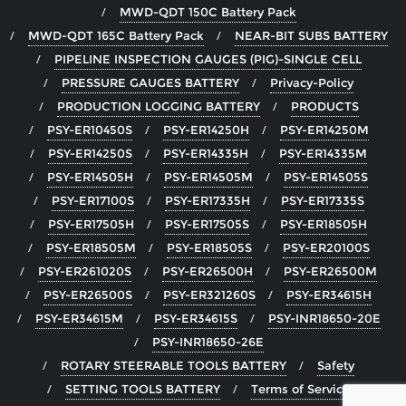
MWD-QDT 150C Battery Pack
MWD-QDT 165C Battery Pack
NEAR-BIT SUBS BATTERY
PIPELINE INSPECTION GAUGES (PIG)-SINGLE CELL
PRESSURE GAUGES BATTERY
Privacy-Policy
PRODUCTION LOGGING BATTERY
PRODUCTS
PSY-ER10450S
PSY-ER14250H
PSY-ER14250M
PSY-ER14250S
PSY-ER14335H
PSY-ER14335M
PSY-ER14505H
PSY-ER14505M
PSY-ER14505S
PSY-ER17100S
PSY-ER17335H
PSY-ER17335S
PSY-ER17505H
PSY-ER17505S
PSY-ER18505H
PSY-ER18505M
PSY-ER18505S
PSY-ER20100S
PSY-ER261020S
PSY-ER26500H
PSY-ER26500M
PSY-ER26500S
PSY-ER321260S
PSY-ER34615H
PSY-ER34615M
PSY-ER34615S
PSY-INR18650-20E
PSY-INR18650-26E
ROTARY STEERABLE TOOLS BATTERY
Safety
SETTING TOOLS BATTERY
Terms of Service