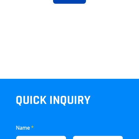
QUICK INQUIRY
Name
*