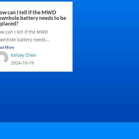
ow can I tell if the MWD
ownhole battery needs to be
eplaced?
w can I tell if the MWD
wnhole battery needs...
ad More
Kelsey Chen
2024-10-19