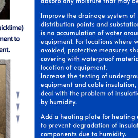
absorb any moisture that may be
Improve the drainage system of
distribution points and substatio
is no accumulation of water arou
equipment. For locations where 
avoided, protective measures sh
covering with waterproof materia
location of equipment.
Increase the testing of undergrou
equipment and cable insulation,
deal with the problem of insula
by humidity.
Add a heating plate for heating
to prevent degradation of insulat
components due to humidity.