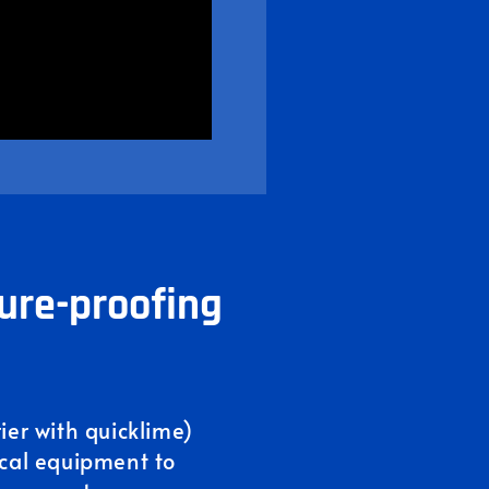
ure-proofing
rier with quicklime)
ical equipment to