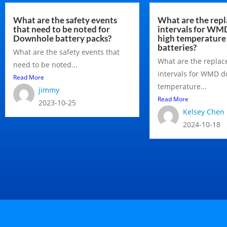
What are the safety events
What are the rep
that need to be noted for
intervals for W
Downhole battery packs?
high temperature
batteries?
What are the safety events that
What are the repla
need to be noted...
intervals for WMD 
Read More
temperature...
jimmy
Read More
2023-10-25
Kelsey Chen
2024-10-18