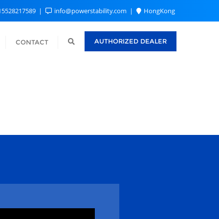
15528217589
info@powerstability.com
HongKong
AUTHORIZED DEALER
CONTACT