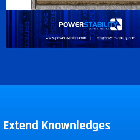
Extend Knownledges