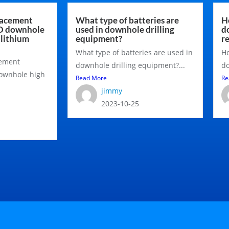
lacement
What type of batteries are
H
MD downhole
used in downhole drilling
d
 lithium
equipment?
r
What type of batteries are used in
Ho
cement
downhole drilling equipment?...
do
downhole high
Read More
Re
jimmy
2023-10-25