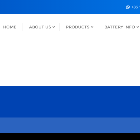
+86 
HOME
ABOUT US
PRODUCTS
BATTERY INFO