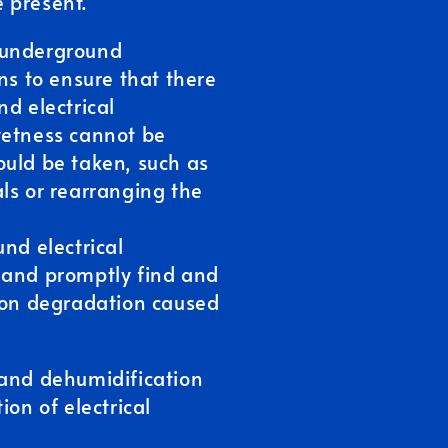
 present.
 underground
ns to ensure that there
nd electrical
wetness cannot be
ould be taken, such as
ls or rearranging the
nd electrical
 and promptly find and
tion degradation caused
 and dehumidification
ion of electrical