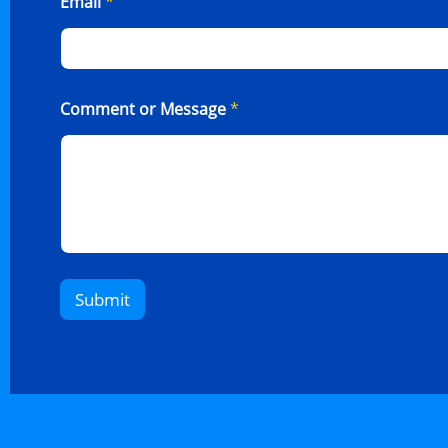
Email
*
Comment or Message
*
Submit