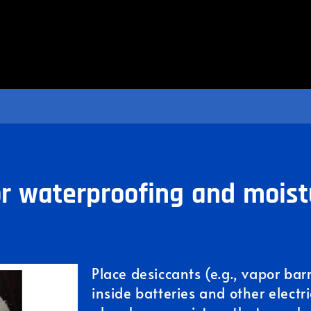
r waterproofing and moist
Place desiccants (e.g., vapor bar
inside batteries and other electr