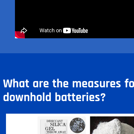
What are the measures fo
downhold batteries?