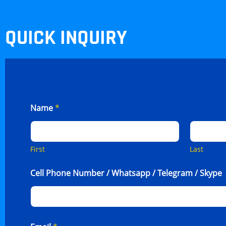
QUICK INQUIRY
Name
*
First
Last
Cell Phone Number / Whatsapp / Telegram / Skype