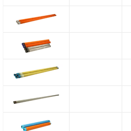
APS-MWD
Battery Pack
FE-3 Battery Pack
UTE Battery Pack
EMW Battery
Packs
Near-drill Battery
Pack