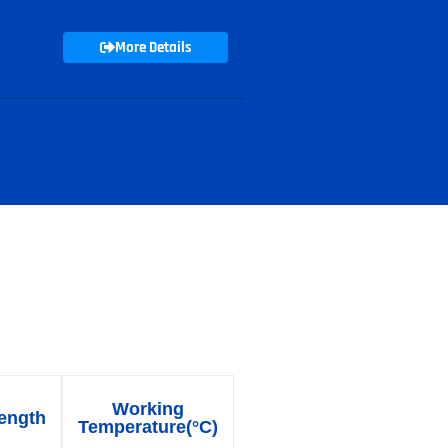
More Details
able
Working
ength
Temperature(°C)