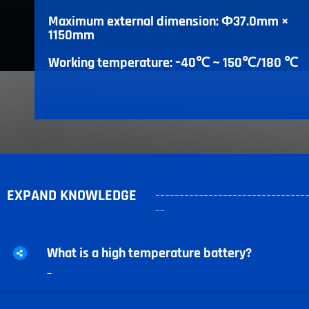
Maximum external dimension: Ф37.0mm ×
1150mm
Working temperature: –40℃ ~ 150℃/180 ℃
EXPAND KNOWLEDGE
-------------------------------
--
What is a high temperature battery?
–