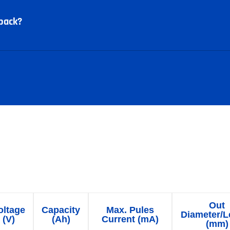
pack?
 battery packs parameter t
Out
oltage
Capacity
Max. Pules
Diameter/L
(V)
(Ah)
Current (mA)
(mm)