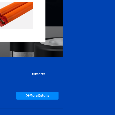
--------
Mores
More Details