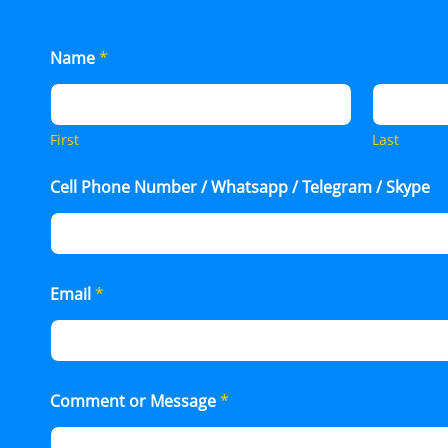
Name
*
First
Last
Cell Phone Number / Whatsapp / Telegram / Skype
Email
*
Comment or Message
*