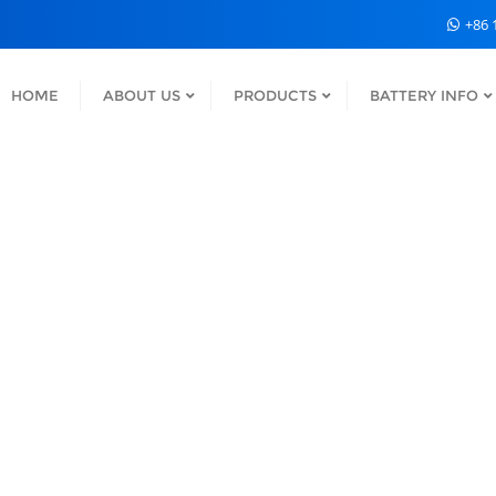
+86 
HOME
ABOUT US
PRODUCTS
BATTERY INFO
S