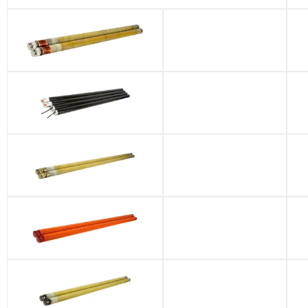
Gamma Battery
Pack
JMWD-8S
JMWD-10S
GE Battery Pack
GE-MWD-QDT
Battery Pack