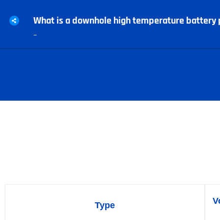
What is a downhole high temperature battery 
–
High-temperature li-SOCl2
V
Type