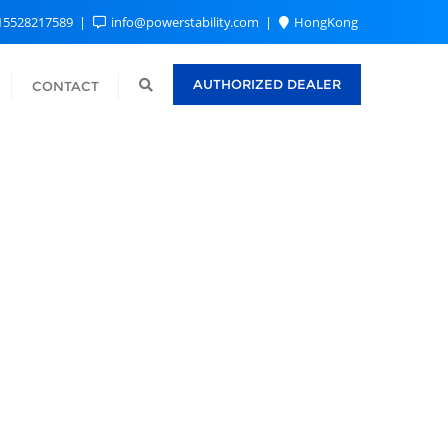
15528217589
info@powerstability.com
HongKong
AUTHORIZED DEALER
CONTACT