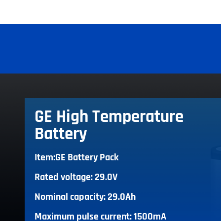
GE High Temperature
Battery
Item:GE Battery Pack
Rated voltage: 29.0V
Nominal capacity: 29.0Ah
Maximum pulse current: 1500mA