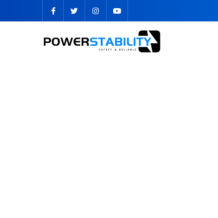
OTHER BATTERY PACK TYPE