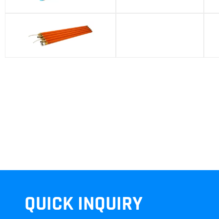
T40 Battery Pack
QUICK INQUIRY