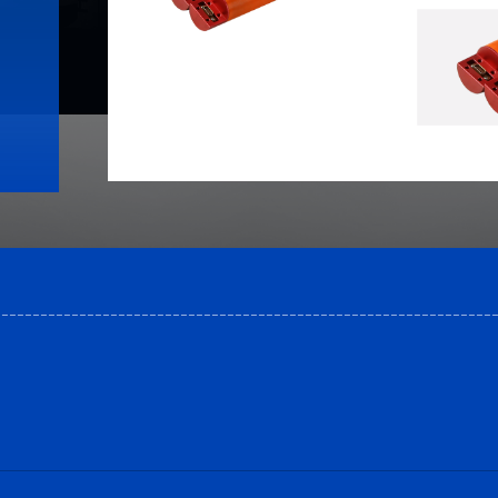
----------------------------------------------------------------