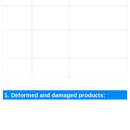
Insulation
The battery
4
packaging
insulation package is
damage
damaged
Test/Damage
Leaks/Liquid
leakage occurs
5
Spills
during application/
Liquid Spills
No useful battery
6
Waste
after use/test
1. Deformed and damaged products:
Please place it in the original packaging for safe
storage, aand clearly mark it; or take the positive
and negative pole insulation package and place it