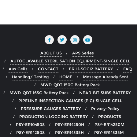
ABOUT US
APS Series
AUTOCLAVABLE STERILISATION EQUIPMENT-SINGLE CELL
Aux Cells
CONTACT
ER Li-SOCI2 BATTERY
FAQ
Handling/ Testing
HOME
Message Already Sent
MWD-QDT 150C Battery Pack
MWD-QDT 165C Battery Pack
NEAR-BIT SUBS BATTERY
PIPELINE INSPECTION GAUGES (PIG)-SINGLE CELL
PRESSURE GAUGES BATTERY
Privacy-Policy
PRODUCTION LOGGING BATTERY
PRODUCTS
PSY-ER10450S
PSY-ER14250H
PSY-ER14250M
PSY-ER14250S
PSY-ER14335H
PSY-ER14335M