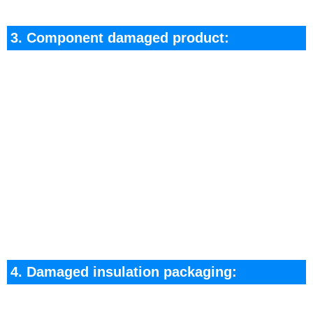
3. Component damaged product:
It is recommended to return this type of product
to the original factory for repair or replacement.
If you have the processing ability, you can
designate a ceertain professional to process the
replacement components.
After the replacement processing is completed,
perform tine insulation package necessary for the
application.
4. Damaged insulation packaging:
This category refers to: the product trademark is