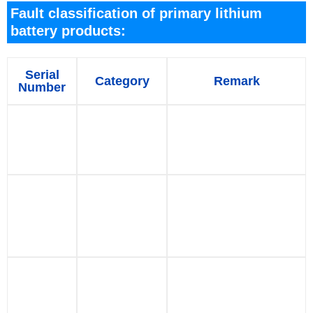
Fault classification of primary lithium
battery products:
Serial
Category
Remark
Number
Deformed
Deformation
appearance, or
1
damage
mechanical damage
during application
The open circuit
voltage of battery is
2
Low voltage
lower than the
standard before
application
Battery with external
Component
leads, pins,
3
damage
connectors, etc. are
damaged