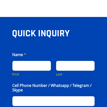
QUICK INQUIRY
Name
*
First
Last
Cell Phone Number / Whatsapp / Telegram /
Skype