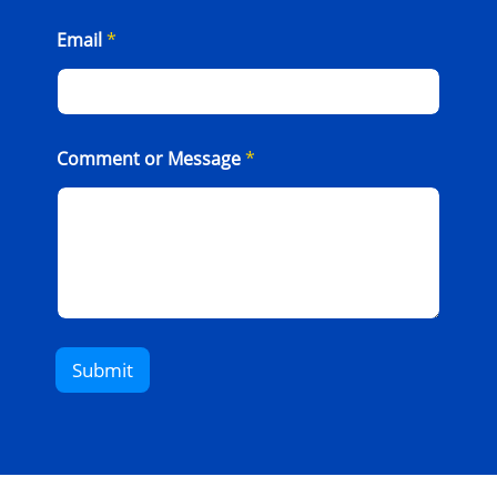
Email
*
Comment or Message
*
Submit