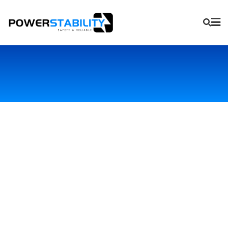
Primary Lithium Battery
Failure Product
Processing