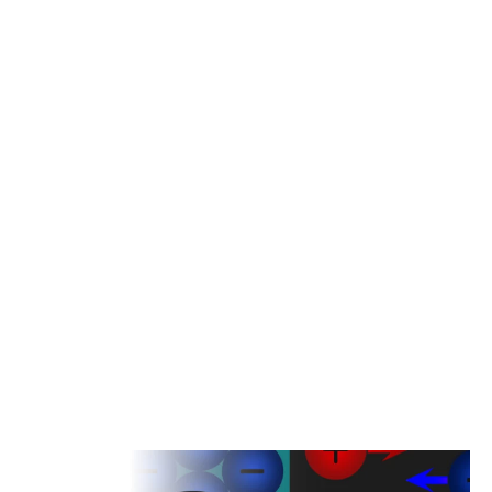
ions (Li+) to move from the lithium electrode to the electrolyte, leaving
behind electrons at the electrode.
The lithium ions then migrate through the electrolyte towards the
counter electrode (often made of a carbon material), driven by the
difference in electric potential between the two electrodes. This
movement of ions creates an electric current flow within the battery.
As the lithium ions migrate through the electrolyte, electrons flow
through an external circuit from the lithium electrode to the counter
electrode, generating a usable electrical current.
When the battery is charged, the direction of the electrochemical
reaction is reversed. Li+ ions move from the electrolyte back to the
lithium electrode, while electrons flow from the counter electrode to
the lithium electrode, replenishing the stored energy.
Downhole lithium batteries are designed to withstand harsh downhole
conditions, including high temperatures, high pressures and corrosive
environments. T}heir rugged construction ensures reliable, stable
power for downhole tools and equipment.