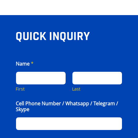
QUICK INQUIRY
Name
*
First
Last
Cell Phone Number / Whatsapp / Telegram /
Skype