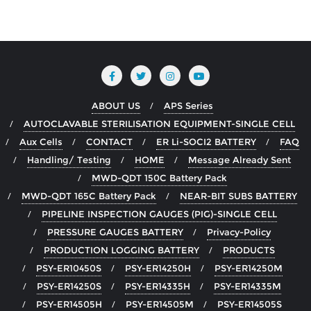
ABOUT US
APS Series
AUTOCLAVABLE STERILISATION EQUIPMENT-SINGLE CELL
Aux Cells
CONTACT
ER Li-SOCI2 BATTERY
FAQ
Handling/ Testing
HOME
Message Already Sent
MWD-QDT 150C Battery Pack
MWD-QDT 165C Battery Pack
NEAR-BIT SUBS BATTERY
PIPELINE INSPECTION GAUGES (PIG)-SINGLE CELL
PRESSURE GAUGES BATTERY
Privacy-Policy
PRODUCTION LOGGING BATTERY
PRODUCTS
PSY-ER10450S
PSY-ER14250H
PSY-ER14250M
PSY-ER14250S
PSY-ER14335H
PSY-ER14335M
PSY-ER14505H
PSY-ER14505M
PSY-ER14505S