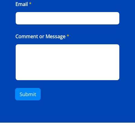
Email
*
Comment or Message
*
Submit