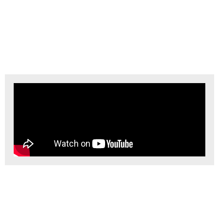
Downhole Lithium
Battery How They Work
Here’s a simplified explanation of how downhole lithium batteries work:
Inside the battery, a chemical reaction occurs at the interface between
the lithium electrode and the electrolyte. This reaction causes lithium