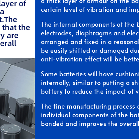
a thick layer of armour on the ba
certain level of vibration and im
The internal components of the b
electrodes, diaphragms and electr
arranged and fixed in a reasonab
be easily shifted or damaged dur
anti-vibration effect will be bette
Some batteries will have cushio
internally, similar to putting a 
battery to reduce the impact of v
The fine manufacturing process 
individual components of the bat
bonded and improves the overall