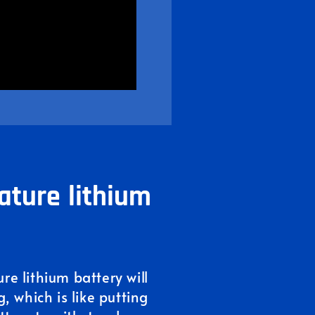
ature lithium
e lithium battery will
, which is like putting