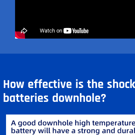
How effective is the shoc
batteries downhole?