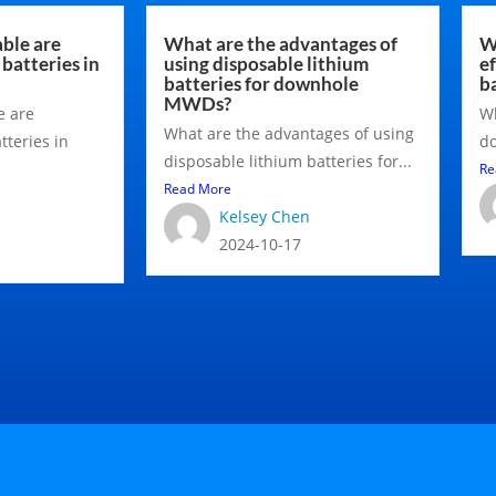
ble are
What are the advantages of
W
batteries in
using disposable lithium
e
batteries for downhole
b
MWDs?
e are
Wh
What are the advantages of using
tteries in
do
disposable lithium batteries for...
Re
Read More
Kelsey Chen
2024-10-17