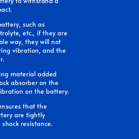
ttery to withstand a
pact.
attery, such as
olyte, etc., if they are
le way, they will not
ing vibration, and the
r.
ning material added
shock absorber on the
ibration on the battery.
ensures that the
tery are tightly
 shock resistance.