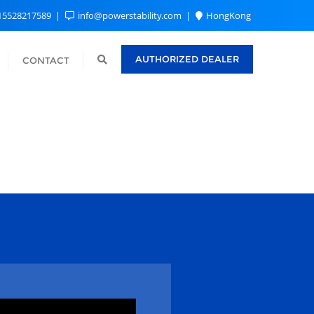
15528217589
info@powerstability.com
HongKong
AUTHORIZED DEALER
CONTACT