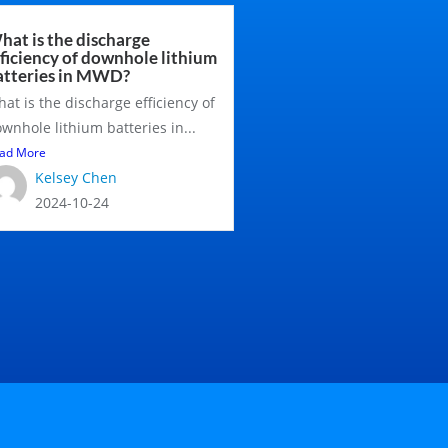
hat is the discharge
fficiency of downhole lithium
atteries in MWD?
at is the discharge efficiency of
wnhole lithium batteries in...
ad More
Kelsey Chen
2024-10-24