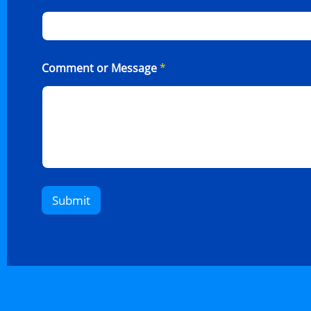
Comment or Message
*
Submit