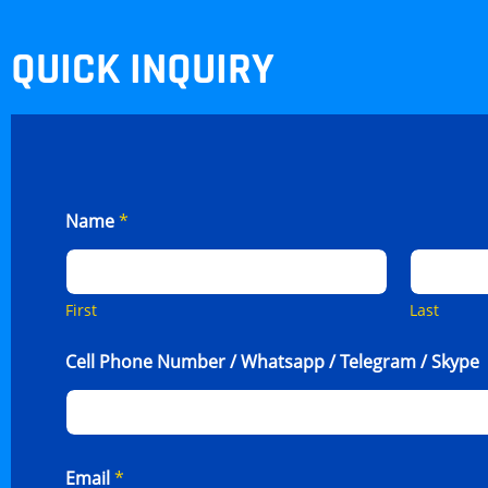
QUICK INQUIRY
Name
*
First
Last
Cell Phone Number / Whatsapp / Telegram / Skype
Email
*