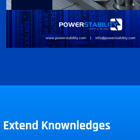
Extend Knownledges