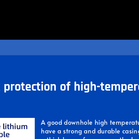
k protection of high-temper
A good downhole high temperatur
have a strong and durable casing