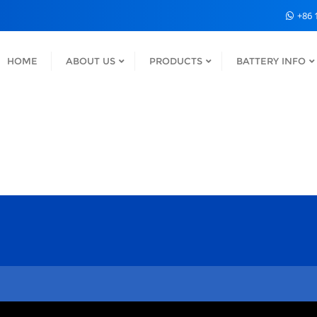
+86 
HOME
ABOUT US
PRODUCTS
BATTERY INFO