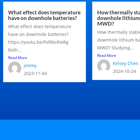
What effect does temperature
How thermally sta
have on downhole batteries?
downhole lithium 
MWD?
What effect does temperature
How thermally stabl
have on downhole batteries?
downhole lithium ba
https://youtu.be/PvlRksRIeRg
MWD? Studying...
Both...
Read More
Read More
Kelsey Chen
jimmy
2024-10-24
2023-11-04